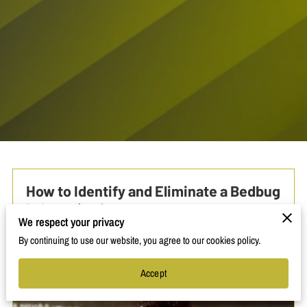
How to Identify and Eliminate a Bedbug
Infestation?
We respect your privacy
By continuing to use our website, you agree to our cookies policy.
Accept