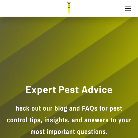
HOME
PEST CONTROL
TEAM
EXPERTISE
CONTACT
Expert Pest Advice
heck out our blog and FAQs for pest
control tips, insights, and answers to your
most important questions.