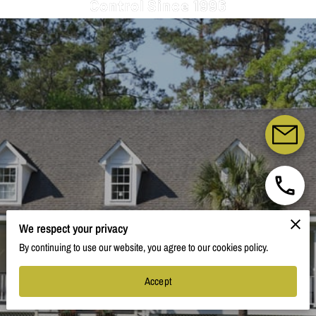
Control Since 1996
We respect your privacy
By continuing to use our website, you agree to our cookies policy.
Accept